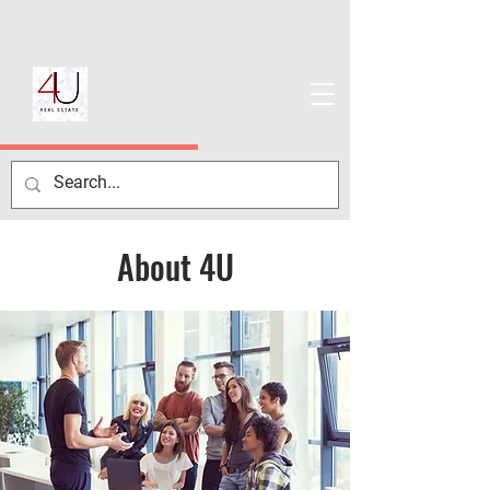
About 4U