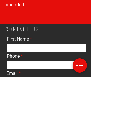
operated.
CONTACT US
First Name
Phone
Email
Interested in:
Buy
Sell
Rent
Other