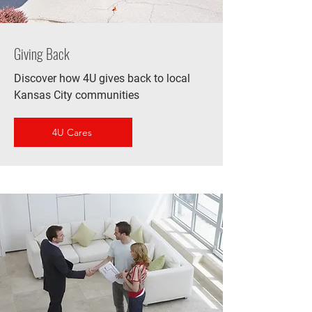
Giving Back
Discover how 4U gives back to local
Kansas City communities
4U Cares