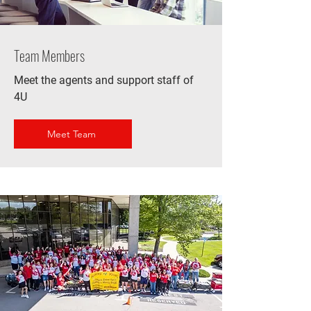
Team Members
Meet the agents and support staff of
4U
Meet Team