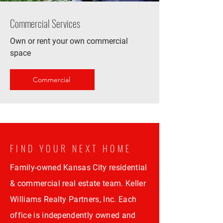
Commercial Services
Own or rent your own commercial
space
Commercial
FIND YOUR NEXT HOME
Family-owned Kansas City residential
& commercial real estate team. Keller
Williams Realty Partners, Inc. Each
office is independently owned and