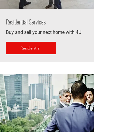
Residential Services
Buy and sell your next home with 4U
Residential