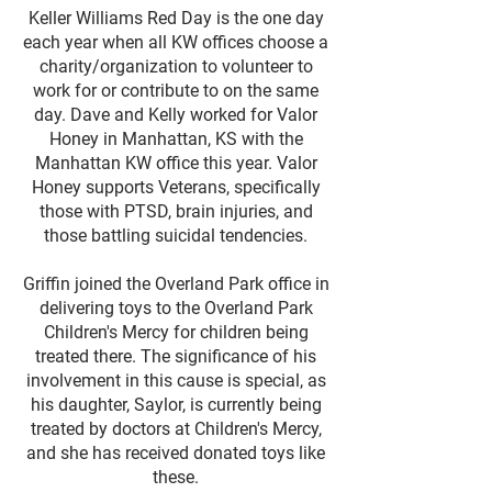
Keller Williams Red Day is the one day
each year when all KW offices choose a
charity/organization to volunteer to
work for or contribute to on the same
day. Dave and Kelly worked for Valor
Honey in Manhattan, KS with the
Manhattan KW office this year. Valor
Honey supports Veterans, specifically
those with PTSD, brain injuries, and
those battling suicidal tendencies.​​
Griffin joined the Overland Park office in
delivering toys to the Overland Park
Children's Mercy for children being
treated there. The significance of his
involvement in this cause is special, as
his daughter, Saylor, is currently being
treated by doctors at Children's Mercy,
and she has received donated toys like
these.