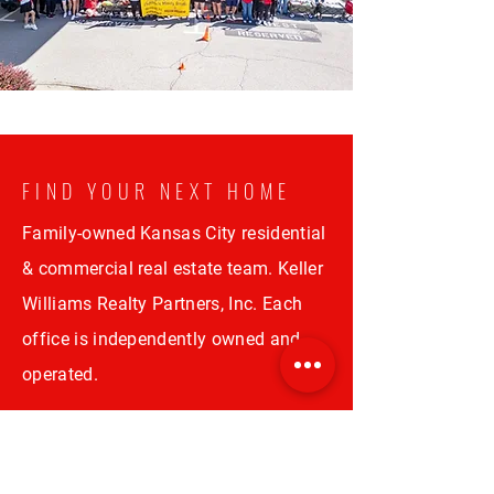
FIND YOUR NEXT HOME
Family-owned Kansas City residential
& commercial real estate team. Keller
Williams Realty Partners, Inc. Each
office is independently owned and
operated.
CONTACT US