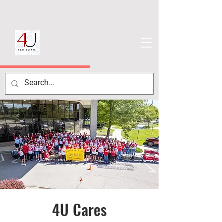
4U Cares