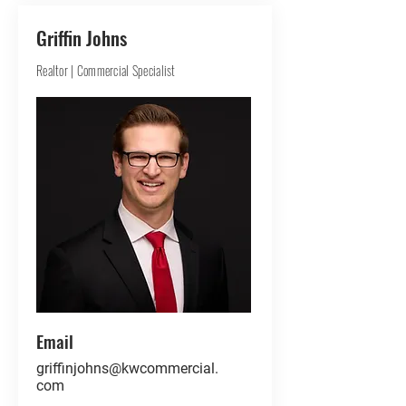
Griffin Johns
Realtor | Commercial Specialist
Email
griffinjohns@kwcommercial.
com