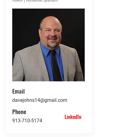
Email
davejohns14@gmail.com
Phone
LinkedIn
913-710-5174