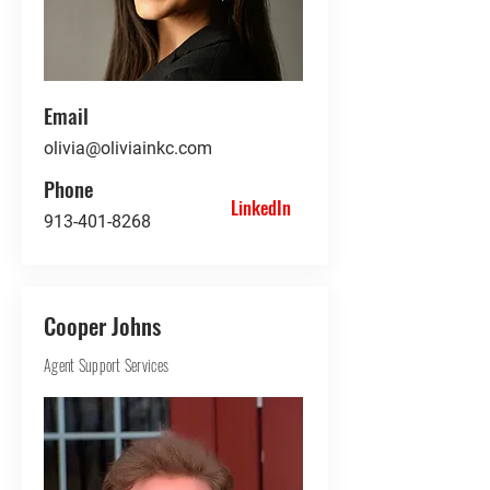
Email
olivia@oliviainkc.com
Phone
LinkedIn
913-401-8268
Cooper Johns
Agent Support Services