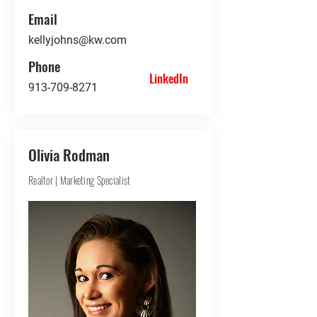
Email
kellyjohns@kw.com
Phone
LinkedIn
913-709-8271
Olivia Rodman
Realtor | Marketing Specialist