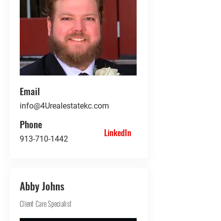
Email
info@4Urealestatekc.com
Phone
LinkedIn
913-710-1442
Abby Johns
Client Care Specialist