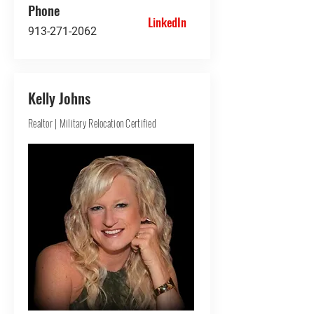
Phone
LinkedIn
913-271-2062
Kelly Johns
Realtor | Military Relocation Certified