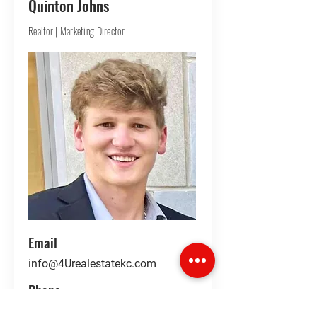
Quinton Johns
Realtor | Marketing Director
Email
info@4Urealestatekc.com
Phone
LinkedIn
913-360-9636