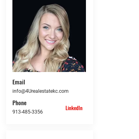
Email
info@4Urealestatekc.com
Phone
LinkedIn
913-485-3356