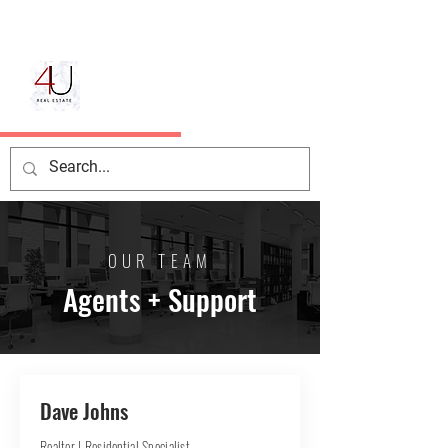
OUR TEAM
Agents + Support
Dave Johns
Realtor | Residential Specialist