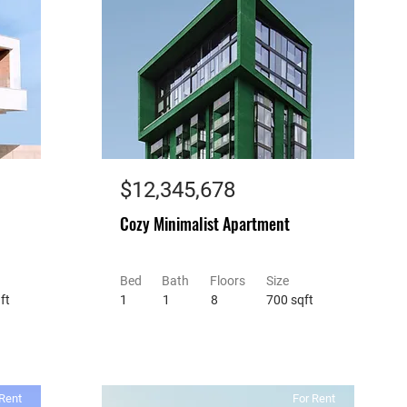
$12,345,678
Cozy Minimalist Apartment
Bed
Bath
Floors
Size
ft
1
1
8
700 sqft
Rent
For Rent