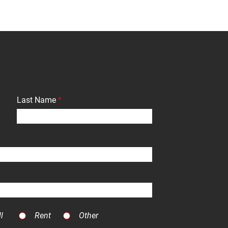
Last Name
l
Rent
Other