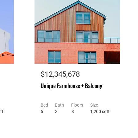
$12,345,678
Unique Farmhouse + Balcony
Bed
Bath
Floors
Size
ft
5
3
3
1,200 sqft