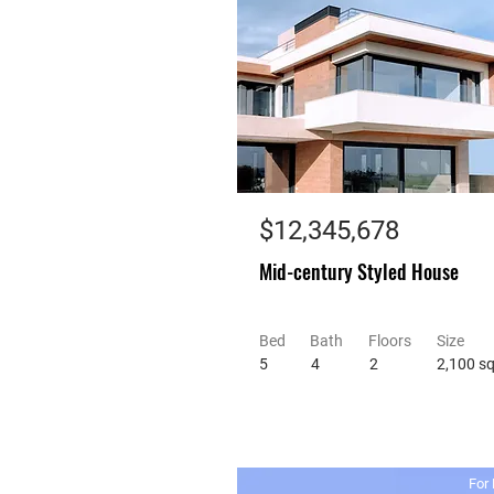
$12,345,678
Mid-century Styled House
Bed
Bath
Floors
Size
5
4
2
2,100 sq
For 