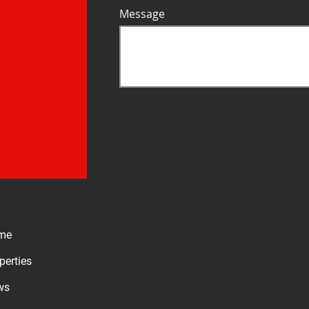
Message
me
perties
ws