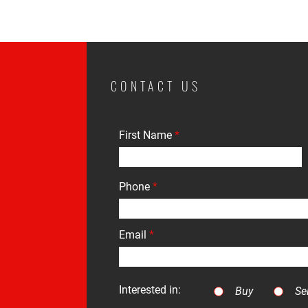
CONTACT US
First Name
Phone
Email
Interested in:
Buy
Sel