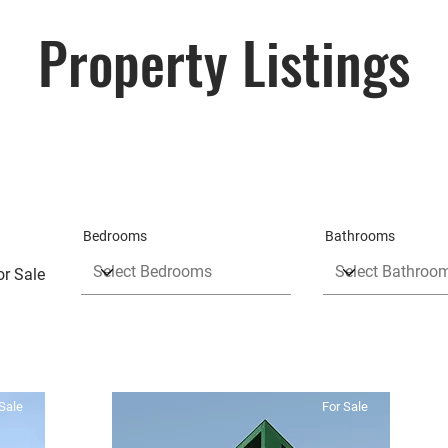
Property Listings
Bedrooms
Bathrooms
or Sale
Sale
For Sale