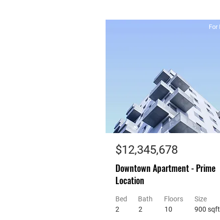
For 
$12,345,678
Downtown Apartment - Prime
Location
Bed
Bath
Floors
Size
2
2
10
900 sqft