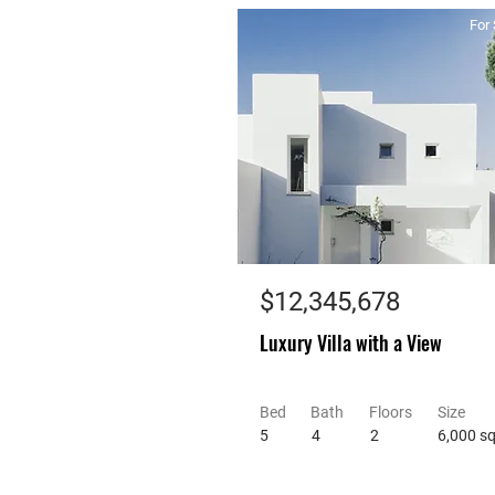
For 
$12,345,678
Luxury Villa with a View
Bed
Bath
Floors
Size
5
4
2
6,000 sq