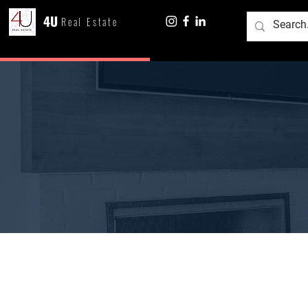
4U
Real Estate