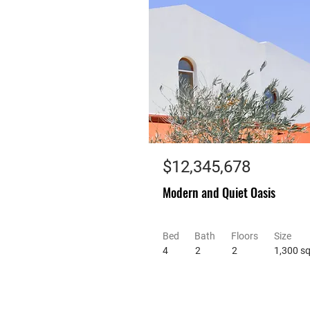
$12,345,678
Modern and Quiet Oasis
Bed
Bath
Floors
Size
4
2
2
1,300 sq