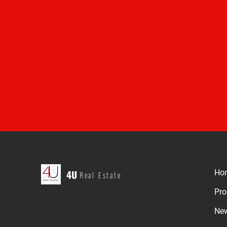
4U
Ho
Real Estate
Pro
Ne