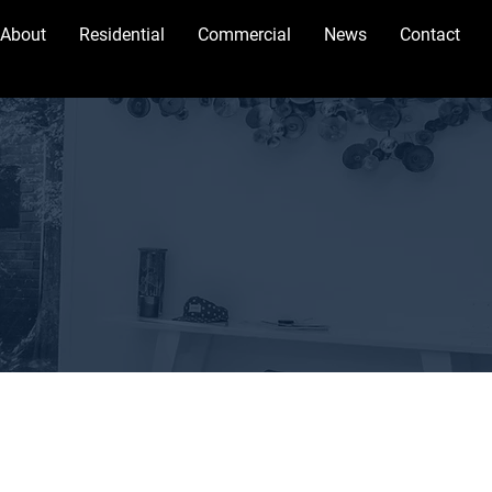
About
Residential
Commercial
News
Contact