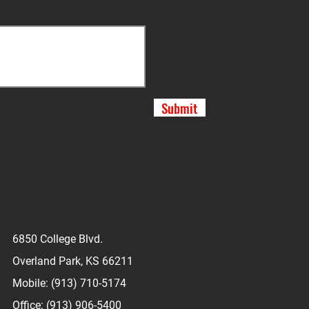
Submit
6850 College Blvd.
Overland Park, KS 66211
Mobile: (913) 710-5174
Office: (913) 906-5400