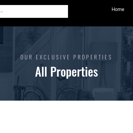
Home
OUR EXCLUSIVE PROPERTIES
All Properties