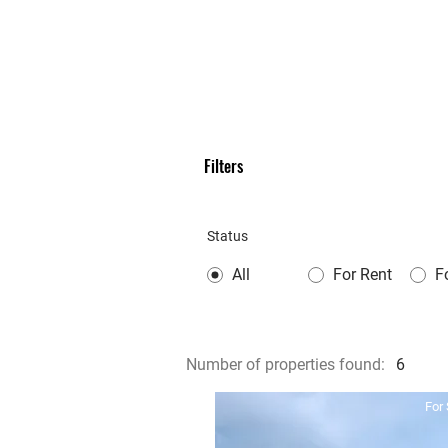
Filters
Status
All
For Rent
F
Number of properties found:
6
For 