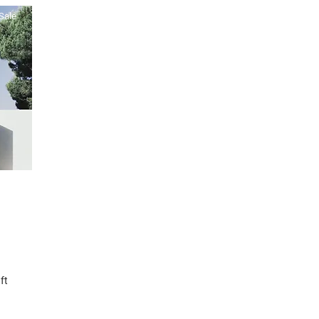
Sale
ft