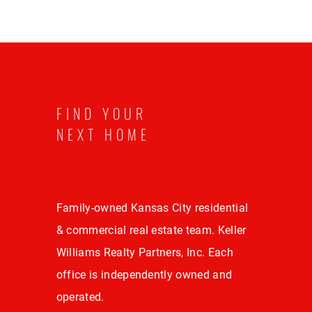
FIND YOUR
NEXT HOME
Family-owned Kansas City residential
& commercial real estate team. Keller
Williams Realty Partners, Inc. Each
office is independently owned and
operated.