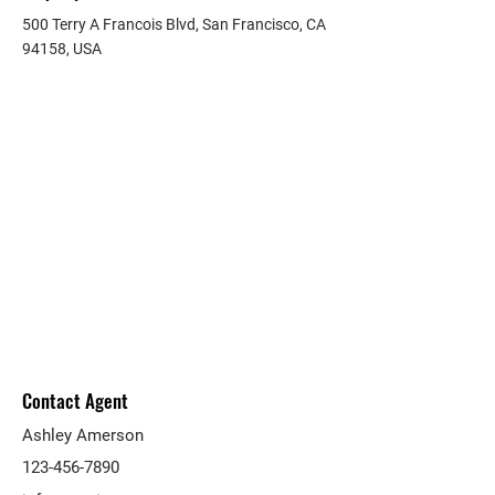
500 Terry A Francois Blvd, San Francisco, CA
94158, USA
Contact Agent
Ashley Amerson
123-456-7890