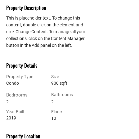
Property Description
This is placeholder text. To change this 
content, double-click on the element and 
click Change Content. To manage all your 
collections, click on the Content Manager 
button in the Add panel on the left.
Property Details
Property Type
Size
Condo
900 sqft
Bedrooms
Bathrooms
2
2
Year Built
Floors
2019
10
Property Location