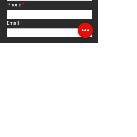
Phone
Email
Interested in:
Buy
Sell
Rent
Other
Message
Submit