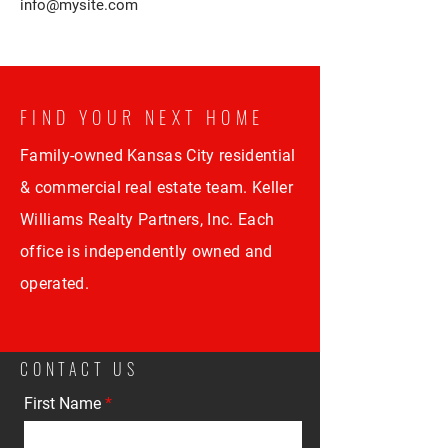
info@mysite.com
FIND YOUR NEXT HOME
Family-owned Kansas City residential
& commercial real estate team. Keller
Williams Realty Partners, Inc. Each
office is independently owned and
operated.
CONTACT US
First Name