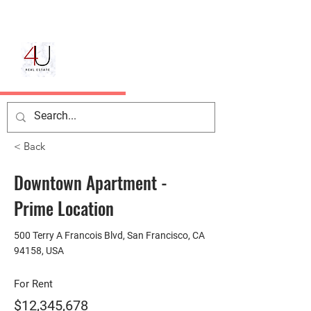
< Back
Downtown Apartment -
Prime Location
500 Terry A Francois Blvd, San Francisco, CA
94158, USA
For Rent
$12,345,678